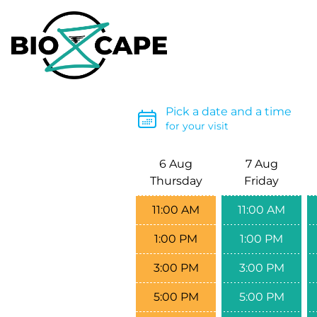
Pick a date and a time
for your visit
6 Aug
7 Aug
Thursday
Friday
11:00 AM
11:00 AM
1:00 PM
1:00 PM
3:00 PM
3:00 PM
5:00 PM
5:00 PM