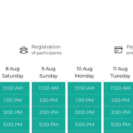
Registration
Pa
of participants
ent
8 Aug
9 Aug
10 Aug
11 Aug
Saturday
Sunday
Monday
Tuesday
11:00 AM
11:00 AM
11:00 AM
11:00 AM
1:00 PM
1:00 PM
1:00 PM
1:00 PM
3:00 PM
3:00 PM
3:00 PM
3:00 PM
5:00 PM
5:00 PM
5:00 PM
5:00 PM