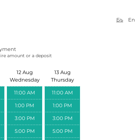
Бъ
En
yment
ire amount or a deposit
12 Aug
13 Aug
Wednesday
Thursday
11:00 AM
11:00 AM
1:00 PM
1:00 PM
3:00 PM
3:00 PM
5:00 PM
5:00 PM