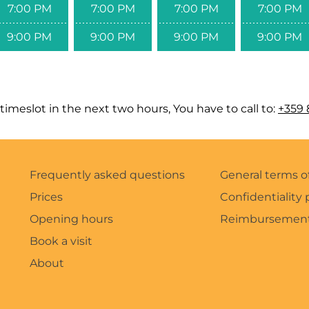
7:00 PM
7:00 PM
7:00 PM
7:00 PM
9:00 PM
9:00 PM
9:00 PM
9:00 PM
timeslot in the next two hours, You have to call to:
+359 
Frequently asked questions
General terms o
Prices
Confidentiality 
Opening hours
Reimbursement
Book a visit
About