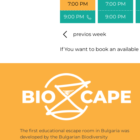
7:00 PM
7:00 PM
9:00 PM
9:00 PM
previos week
If You want to book an available 
The first educational escape room in Bulgaria was
developed by the Bulgarian Biodiversity