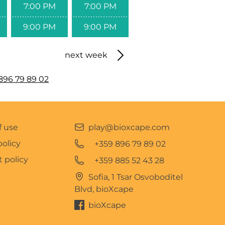
7:00 PM
7:00 PM
9:00 PM
9:00 PM
next week
896 79 89 02
f use
play@bioxcape.com
policy
+359 896 79 89 02
 policy
+359 885 52 43 28
Sofia, 1 Tsar Osvoboditel
Blvd, bioXcape
bioXcape