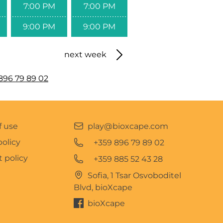
7:00 PM
7:00 PM
9:00 PM
9:00 PM
next week
896 79 89 02
f use
play@bioxcape.com
policy
+359 896 79 89 02
 policy
+359 885 52 43 28
Sofia, 1 Tsar Osvoboditel
Blvd, bioXcape
bioXcape