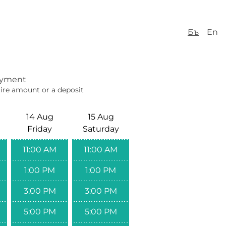
Бъ
En
yment
ire amount or a deposit
14 Aug
15 Aug
Friday
Saturday
11:00 AM
11:00 AM
1:00 PM
1:00 PM
3:00 PM
3:00 PM
5:00 PM
5:00 PM