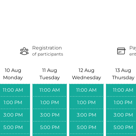
Registration
Pa
of participants
ent
10 Aug
11 Aug
12 Aug
13 Aug
Monday
Tuesday
Wednesday
Thursday
11:00 AM
11:00 AM
11:00 AM
11:00 AM
1:00 PM
1:00 PM
1:00 PM
1:00 PM
3:00 PM
3:00 PM
3:00 PM
3:00 PM
5:00 PM
5:00 PM
5:00 PM
5:00 PM