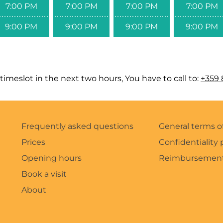
7:00 PM
7:00 PM
7:00 PM
7:00 PM
9:00 PM
9:00 PM
9:00 PM
9:00 PM
timeslot in the next two hours, You have to call to:
+359 
Frequently asked questions
General terms o
Prices
Confidentiality 
Opening hours
Reimbursement
Book a visit
About