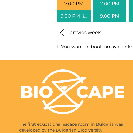
7:00 PM
7:00 PM
9:00 PM
9:00 PM
previos week
If You want to book an available 
The first educational escape room in Bulgaria was
developed by the Bulgarian Biodiversity