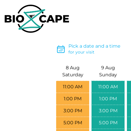
Pick a date and a time
for your visit
8 Aug
9 Aug
Saturday
Sunday
11:00 AM
11:00 AM
1:00 PM
1:00 PM
3:00 PM
3:00 PM
5:00 PM
5:00 PM