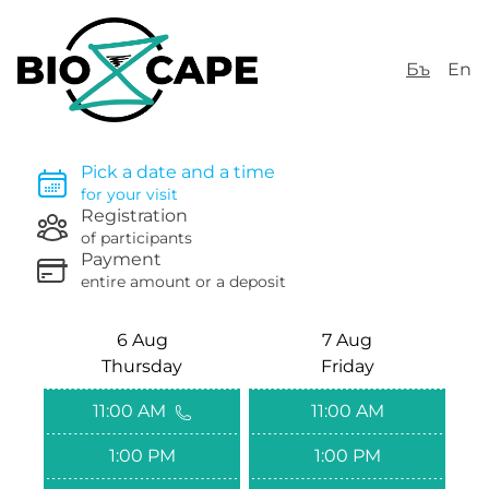
Бъ
En
Pick a date and a time
for your visit
Registration
of participants
Payment
entire amount or a deposit
6 Aug
7 Aug
Thursday
Friday
11:00 AM
11:00 AM
1:00 PM
1:00 PM