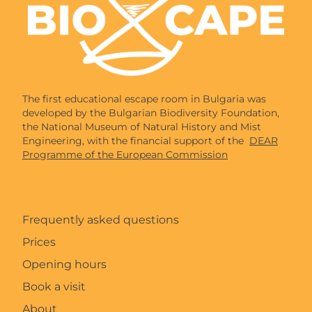
The first educational escape room in Bulgaria was
developed by the Bulgarian Biodiversity Foundation,
the National Museum of Natural History and Mist
Engineering, with the financial support of the
DEAR
Programme of the European Commission
Frequently asked questions
Prices
Opening hours
Book a visit
About