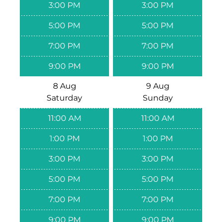
3:00 PM
3:00 PM
5:00 PM
5:00 PM
7:00 PM
7:00 PM
9:00 PM
9:00 PM
8 Aug
9 Aug
Saturday
Sunday
11:00 AM
11:00 AM
1:00 PM
1:00 PM
3:00 PM
3:00 PM
5:00 PM
5:00 PM
7:00 PM
7:00 PM
9:00 PM
9:00 PM