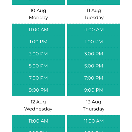
10 Aug
11 Aug
Monday
Tuesday
11:00 AM
11:00 AM
1:00 PM
1:00 PM
3:00 PM
3:00 PM
5:00 PM
5:00 PM
7:00 PM
7:00 PM
9:00 PM
9:00 PM
12 Aug
13 Aug
Wednesday
Thursday
11:00 AM
11:00 AM