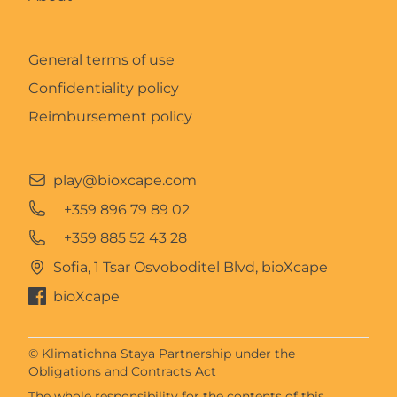
General terms of use
Confidentiality policy
Reimbursement policy
play@bioxcape.com
+359 896 79 89 02
+359 885 52 43 28
Sofia, 1 Tsar Osvoboditel Blvd, bioXcape
bioXcape
© Klimatichna Staya Partnership under the
Obligations and Contracts Act
The whole responsibility for the contents of this