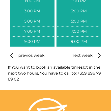
1:00 PM
1:00 PM
3:00 PM
3:00 PM
5:00 PM
5:00 PM
7:00 PM
7:00 PM
9:00 PM
9:00 PM
previos week
next week
If You want to book an available timeslot in the
next two hours, You have to call to:
+359 896 79
89 02