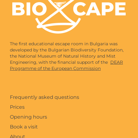
The first educational escape room in Bulgaria was
developed by the Bulgarian Biodiversity Foundation,
the National Museum of Natural History and Mist
Engineering, with the financial support of the
DEAR
Programme of the European Commission
Frequently asked questions
Prices
Opening hours
Book a visit
About