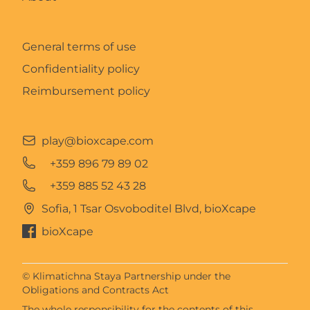
General terms of use
Confidentiality policy
Reimbursement policy
play@bioxcape.com
+359 896 79 89 02
+359 885 52 43 28
Sofia, 1 Tsar Osvoboditel Blvd, bioXcape
bioXcape
© Klimatichna Staya Partnership under the
Obligations and Contracts Act
The whole responsibility for the contents of this