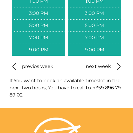
1:00 PM
1:00 PM
3:00 PM
3:00 PM
5:00 PM
5:00 PM
7:00 PM
7:00 PM
9:00 PM
9:00 PM
previos week
next week
If You want to book an available timeslot in the
next two hours, You have to call to:
+359 896 79
89 02