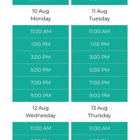
10 Aug
11 Aug
Monday
Tuesday
11:00 AM
11:00 AM
1:00 PM
1:00 PM
3:00 PM
3:00 PM
5:00 PM
5:00 PM
7:00 PM
7:00 PM
9:00 PM
9:00 PM
12 Aug
13 Aug
Wednesday
Thursday
11:00 AM
11:00 AM