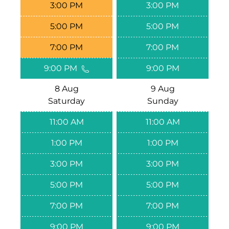
3:00 PM
3:00 PM
5:00 PM
5:00 PM
7:00 PM
7:00 PM
9:00 PM
9:00 PM
8 Aug
9 Aug
Saturday
Sunday
11:00 AM
11:00 AM
1:00 PM
1:00 PM
3:00 PM
3:00 PM
5:00 PM
5:00 PM
7:00 PM
7:00 PM
9:00 PM
9:00 PM