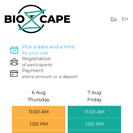
Бъ
En
Pick a date and a time
for your visit
Registration
of participants
Payment
entire amount or a deposit
6 Aug
7 Aug
Thursday
Friday
11:00 AM
11:00 AM
1:00 PM
1:00 PM