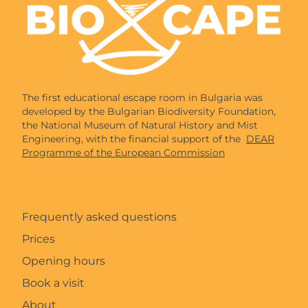
The first educational escape room in Bulgaria was
developed by the Bulgarian Biodiversity Foundation,
the National Museum of Natural History and Mist
Engineering, with the financial support of the
DEAR
Programme of the European Commission
Frequently asked questions
Prices
Opening hours
Book a visit
About