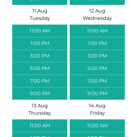
11 Aug
12 Aug
Tuesday
Wednesday
11:00 AM
11:00 AM
1:00 PM
1:00 PM
3:00 PM
3:00 PM
5:00 PM
5:00 PM
7:00 PM
7:00 PM
9:00 PM
9:00 PM
13 Aug
14 Aug
Thursday
Friday
11:00 AM
11:00 AM