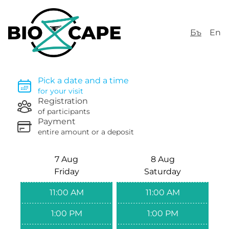
Бъ
En
Pick a date and a time
for your visit
Registration
of participants
Payment
entire amount or a deposit
7 Aug
8 Aug
Friday
Saturday
11:00 AM
11:00 AM
1:00 PM
1:00 PM