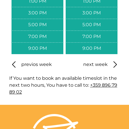
1:00 PM
1:00 PM
3:00 PM
3:00 PM
5:00 PM
5:00 PM
7:00 PM
7:00 PM
9:00 PM
9:00 PM
previos week
next week
If You want to book an available timeslot in the
next two hours, You have to call to:
+359 896 79
89 02