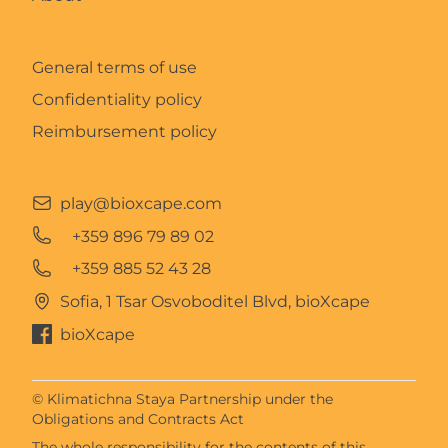
General terms of use
Confidentiality policy
Reimbursement policy
play@bioxcape.com
+359 896 79 89 02
+359 885 52 43 28
Sofia, 1 Tsar Osvoboditel Blvd, bioXcape
bioXcape
© Klimatichna Staya Partnership under the
Obligations and Contracts Act
The whole responsibility for the contents of this