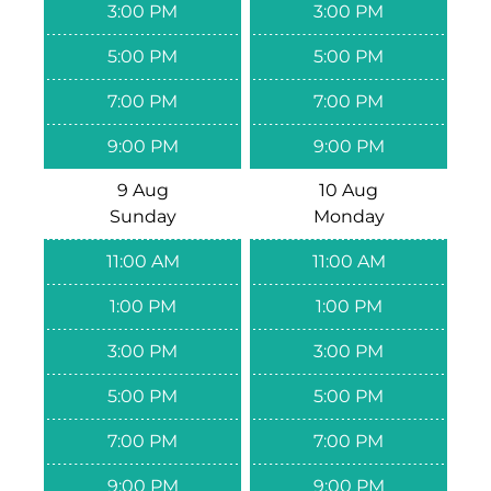
3:00 PM
3:00 PM
5:00 PM
5:00 PM
7:00 PM
7:00 PM
9:00 PM
9:00 PM
9 Aug
10 Aug
Sunday
Monday
11:00 AM
11:00 AM
1:00 PM
1:00 PM
3:00 PM
3:00 PM
5:00 PM
5:00 PM
7:00 PM
7:00 PM
9:00 PM
9:00 PM