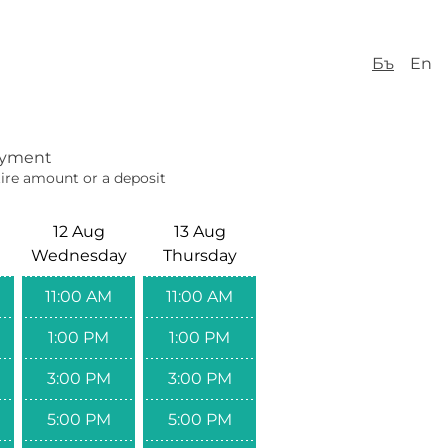
Бъ
En
yment
ire amount or a deposit
12 Aug
13 Aug
Wednesday
Thursday
11:00 AM
11:00 AM
1:00 PM
1:00 PM
3:00 PM
3:00 PM
5:00 PM
5:00 PM