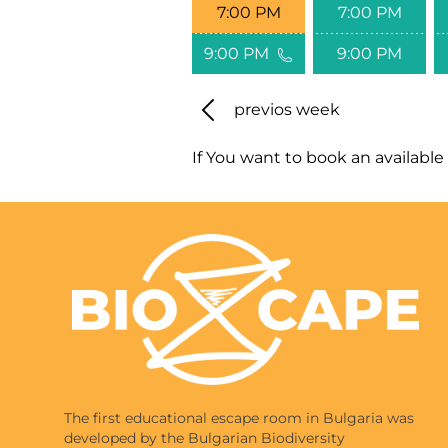
7:00 PM
7:00 PM
9:00 PM
9:00 PM
previos week
If You want to book an available 
The first educational escape room in Bulgaria was
developed by the Bulgarian Biodiversity