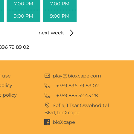
7:00 PM
7:00 PM
9:00 PM
9:00 PM
next week
896 79 89 02
f use
play@bioxcape.com
policy
+359 896 79 89 02
 policy
+359 885 52 43 28
Sofia, 1 Tsar Osvoboditel
Blvd, bioXcape
bioXcape