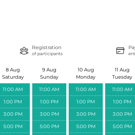
Registration
Pa
of participants
ent
8 Aug
9 Aug
10 Aug
11 Aug
Saturday
Sunday
Monday
Tuesday
11:00 AM
11:00 AM
11:00 AM
11:00 AM
1:00 PM
1:00 PM
1:00 PM
1:00 PM
3:00 PM
3:00 PM
3:00 PM
3:00 PM
5:00 PM
5:00 PM
5:00 PM
5:00 PM