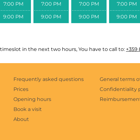
7:00 PM
7:00 PM
7:00 PM
7:00 PM
9:00 PM
9:00 PM
9:00 PM
9:00 PM
timeslot in the next two hours, You have to call to:
+359 
Frequently asked questions
General terms o
Prices
Confidentiality 
Opening hours
Reimbursement
Book a visit
About