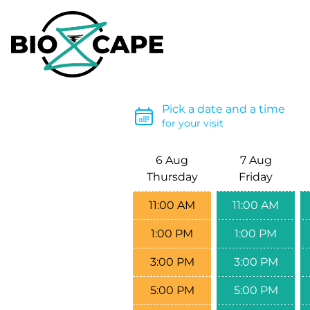
Pick a date and a time
for your visit
6 Aug
7 Aug
Thursday
Friday
11:00 AM
11:00 AM
1:00 PM
1:00 PM
3:00 PM
3:00 PM
5:00 PM
5:00 PM